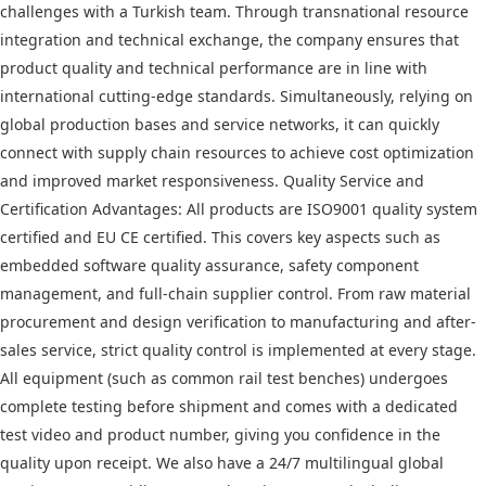
challenges with a Turkish team. Through transnational resource
integration and technical exchange, the company ensures that
product quality and technical performance are in line with
international cutting-edge standards. Simultaneously, relying on
global production bases and service networks, it can quickly
connect with supply chain resources to achieve cost optimization
and improved market responsiveness. Quality Service and
Certification Advantages: All products are ISO9001 quality system
certified and EU CE certified. This covers key aspects such as
embedded software quality assurance, safety component
management, and full-chain supplier control. From raw material
procurement and design verification to manufacturing and after-
sales service, strict quality control is implemented at every stage.
All equipment (such as common rail test benches) undergoes
complete testing before shipment and comes with a dedicated
test video and product number, giving you confidence in the
quality upon receipt. We also have a 24/7 multilingual global