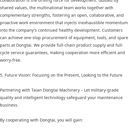
collaboration is the driving force for development. Guided by
shared values, the multinational team works together with
complementary strengths, fostering an open, collaborative, and
proactive work environment that injects inexhaustible momentum
into the company's continued healthy development. Customers
can achieve one-stop procurement of equipment, tools, and spare
parts at Dongtai. We provide full-chain product supply and full-
cycle service guarantees, making cooperation more efficient and
worry-free.
5. Future Vision: Focusing on the Present, Looking to the Future
Partnering with Taian Dongtai Machinery – Let military-grade
quality and intelligent technology safeguard your maintenance
business.
By cooperating with Dongtai, you will gain: