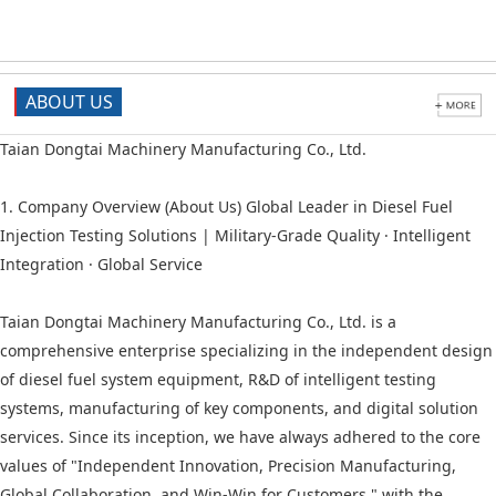
ABOUT US
Taian Dongtai Machinery Manufacturing Co., Ltd.
1. Company Overview (About Us) Global Leader in Diesel Fuel
Injection Testing Solutions | Military-Grade Quality · Intelligent
Integration · Global Service
Taian Dongtai Machinery Manufacturing Co., Ltd. is a
comprehensive enterprise specializing in the independent design
of diesel fuel system equipment, R&D of intelligent testing
systems, manufacturing of key components, and digital solution
services. Since its inception, we have always adhered to the core
values of "Independent Innovation, Precision Manufacturing,
Global Collaboration, and Win-Win for Customers," with the