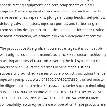
chassis testing equipment, and core components of diesel
engines. Core components cover key categories such as nozzles,
valve assemblies, repair kits, plungers, pump heads, fuel pumps,
delivery valves, injectors, injection pumps, and turbochargers.
From solution design, structural simulation, performance testing
to mass production, we achieve full-chain independent control.
The product boasts significant core advantages: it is compatible
with original equipment manufacturer (OEM) protocols, achieving
a testing accuracy of 0.001μm, covering the full system testing
needs of over 98% of the market's vehicle models. It has
successfully launched a series of core products, including the fuel
injection pump detectors CRS590/CRP890/CR330, the fuel injector
intelligent testing terminal CR1900/CR-C Series/CRI325 (including
a BOSCH CRIN4 compatible version), DENSO I-ART Tester, VALVE
TESTER DT ELE-V2, and MEGA TESTER DT PIE-V4. With its high
compatibility, accuracy, and ease of operation, these products are