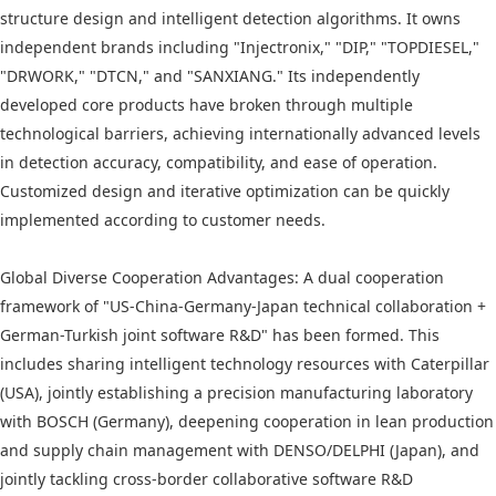
structure design and intelligent detection algorithms. It owns
independent brands including "Injectronix," "DIP," "TOPDIESEL,"
"DRWORK," "DTCN," and "SANXIANG." Its independently
developed core products have broken through multiple
technological barriers, achieving internationally advanced levels
in detection accuracy, compatibility, and ease of operation.
Customized design and iterative optimization can be quickly
implemented according to customer needs.
Global Diverse Cooperation Advantages: A dual cooperation
framework of "US-China-Germany-Japan technical collaboration +
German-Turkish joint software R&D" has been formed. This
includes sharing intelligent technology resources with Caterpillar
(USA), jointly establishing a precision manufacturing laboratory
with BOSCH (Germany), deepening cooperation in lean production
and supply chain management with DENSO/DELPHI (Japan), and
jointly tackling cross-border collaborative software R&D