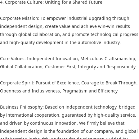
4. Corporate Culture: Uniting for a Shared Future
Corporate Mission: To empower industrial upgrading through
independent design, create value and achieve win-win results
through global collaboration, and promote technological progress
and high-quality development in the automotive industry.
Core Values: Independent Innovation, Meticulous Craftsmanship,
Global Collaboration, Customer First, Integrity and Responsibility
Corporate Spirit: Pursuit of Excellence, Courage to Break Through,
Openness and Inclusiveness, Pragmatism and Efficiency
Business Philosophy: Based on independent technology, bridged
by international cooperation, guaranteed by high-quality service,
and driven by continuous innovation. We firmly believe that
independent design is the foundation of our company, and global