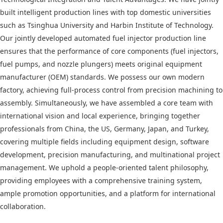
built intelligent production lines with top domestic universities
such as Tsinghua University and Harbin Institute of Technology.
Our jointly developed automated fuel injector production line
ensures that the performance of core components (fuel injectors,
fuel pumps, and nozzle plungers) meets original equipment
manufacturer (OEM) standards. We possess our own modern
factory, achieving full-process control from precision machining to
assembly. Simultaneously, we have assembled a core team with
international vision and local experience, bringing together
professionals from China, the US, Germany, Japan, and Turkey,
covering multiple fields including equipment design, software
development, precision manufacturing, and multinational project
management. We uphold a people-oriented talent philosophy,
providing employees with a comprehensive training system,
ample promotion opportunities, and a platform for international
collaboration.