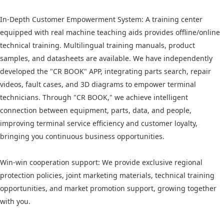
In-Depth Customer Empowerment System: A training center
equipped with real machine teaching aids provides offline/online
technical training. Multilingual training manuals, product
samples, and datasheets are available. We have independently
developed the "CR BOOK" APP, integrating parts search, repair
videos, fault cases, and 3D diagrams to empower terminal
technicians. Through "CR BOOK," we achieve intelligent
connection between equipment, parts, data, and people,
improving terminal service efficiency and customer loyalty,
bringing you continuous business opportunities.
Win-win cooperation support: We provide exclusive regional
protection policies, joint marketing materials, technical training
opportunities, and market promotion support, growing together
with you.