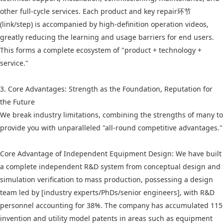
other full-cycle services. Each product and key repair环节
(link/step) is accompanied by high-definition operation videos,
greatly reducing the learning and usage barriers for end users.
This forms a complete ecosystem of "product + technology +
service."
3. Core Advantages: Strength as the Foundation, Reputation for
the Future
We break industry limitations, combining the strengths of many to
provide you with unparalleled "all-round competitive advantages."
Core Advantage of Independent Equipment Design: We have built
a complete independent R&D system from conceptual design and
simulation verification to mass production, possessing a design
team led by [industry experts/PhDs/senior engineers], with R&D
personnel accounting for 38%. The company has accumulated 115
invention and utility model patents in areas such as equipment