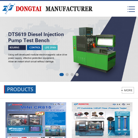
PRODUCTS