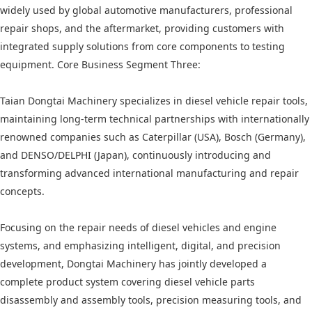
widely used by global automotive manufacturers, professional
repair shops, and the aftermarket, providing customers with
integrated supply solutions from core components to testing
equipment. Core Business Segment Three:
Taian Dongtai Machinery specializes in diesel vehicle repair tools,
maintaining long-term technical partnerships with internationally
renowned companies such as Caterpillar (USA), Bosch (Germany),
and DENSO/DELPHI (Japan), continuously introducing and
transforming advanced international manufacturing and repair
concepts.
Focusing on the repair needs of diesel vehicles and engine
systems, and emphasizing intelligent, digital, and precision
development, Dongtai Machinery has jointly developed a
complete product system covering diesel vehicle parts
disassembly and assembly tools, precision measuring tools, and