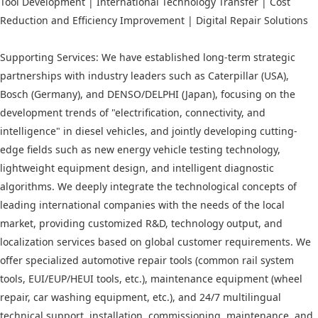
Tool Development | International Technology Transfer | Cost
Reduction and Efficiency Improvement | Digital Repair Solutions
Supporting Services: We have established long-term strategic
partnerships with industry leaders such as Caterpillar (USA),
Bosch (Germany), and DENSO/DELPHI (Japan), focusing on the
development trends of "electrification, connectivity, and
intelligence" in diesel vehicles, and jointly developing cutting-
edge fields such as new energy vehicle testing technology,
lightweight equipment design, and intelligent diagnostic
algorithms. We deeply integrate the technological concepts of
leading international companies with the needs of the local
market, providing customized R&D, technology output, and
localization services based on global customer requirements. We
offer specialized automotive repair tools (common rail system
tools, EUI/EUP/HEUI tools, etc.), maintenance equipment (wheel
repair, car washing equipment, etc.), and 24/7 multilingual
technical support, installation, commissioning, maintenance, and