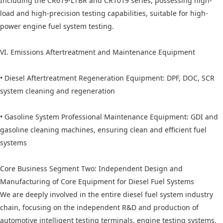
Including the CR619-LTBR and CR1019 series, possessing high-
load and high-precision testing capabilities, suitable for high-
power engine fuel system testing.
VI. Emissions Aftertreatment and Maintenance Equipment
• Diesel Aftertreatment Regeneration Equipment: DPF, DOC, SCR
system cleaning and regeneration
• Gasoline System Professional Maintenance Equipment: GDI and
gasoline cleaning machines, ensuring clean and efficient fuel
systems
Core Business Segment Two: Independent Design and
Manufacturing of Core Equipment for Diesel Fuel Systems
We are deeply involved in the entire diesel fuel system industry
chain, focusing on the independent R&D and production of
automotive intelligent testing terminals, engine testing systems,