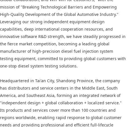
mission of "Breaking Technological Barriers and Empowering
High-Quality Development of the Global Automotive Industry."
Leveraging our strong independent equipment design
capabilities, deep international cooperation resources, and
innovative software R&D strength, we have steadily progressed in
the fierce market competition, becoming a leading global
manufacturer of high-precision diesel fuel injection system
testing equipment, committed to providing global customers with
one-stop diesel system testing solutions.
Headquartered in Tai'an City, Shandong Province, the company
has distributors and service centers in the Middle East, South
America, and Southeast Asia, forming an integrated network of
"independent design + global collaboration + localized service."
Its products and services cover more than 100 countries and
regions worldwide, enabling rapid response to global customer
needs and providing professional and efficient full-lifecycle