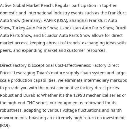
Active Global Market Reach: Regular participation in top-tier
domestic and international industry events such as the Frankfurt
Auto Show (Germany), AAPEX (USA), Shanghai Frankfurt Auto
Show, Turkey Auto Parts Show, Uzbekistan Auto Parts Show, Brazil
Auto Parts Show, and Ecuador Auto Parts Show allows for direct
market access, keeping abreast of trends, exchanging ideas with
peers, and expanding market and customer resources.
Direct Factory & Exceptional Cost-Effectiveness: Factory Direct
Prices: Leveraging Taian's mature supply chain system and large-
scale production capabilities, we eliminate intermediary markups
to provide you with the most competitive factory-direct prices.
Robust and Durable: Whether it's the 12PSB mechanical series or
the high-end CNC series, our equipment is renowned for its
robustness, adapting to various voltage fluctuations and harsh
environments, boasting an extremely high return on investment
(ROI).