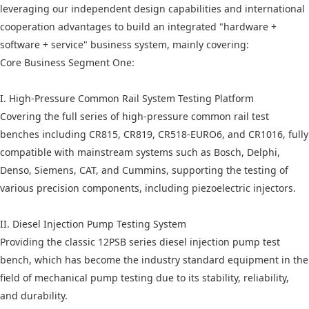
leveraging our independent design capabilities and international
cooperation advantages to build an integrated "hardware +
software + service" business system, mainly covering:
Core Business Segment One:
I. High-Pressure Common Rail System Testing Platform
Covering the full series of high-pressure common rail test
benches including CR815, CR819, CR518-EURO6, and CR1016, fully
compatible with mainstream systems such as Bosch, Delphi,
Denso, Siemens, CAT, and Cummins, supporting the testing of
various precision components, including piezoelectric injectors.
II. Diesel Injection Pump Testing System
Providing the classic 12PSB series diesel injection pump test
bench, which has become the industry standard equipment in the
field of mechanical pump testing due to its stability, reliability,
and durability.