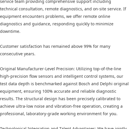
service team providing comprehensive support including
technical consultation, remote diagnostics, and on-site service. If
equipment encounters problems, we offer remote online
diagnostics and guidance, responding quickly to minimize
downtime.
Customer satisfaction has remained above 99% for many
consecutive years.
Original Manufacturer-Level Precision: Utilizing top-of-the-line
high-precision flow sensors and intelligent control systems, our
test data depth is benchmarked against Bosch and Delphi original
equipment, ensuring 100% accurate and reliable diagnostic
results. The structural design has been precisely calibrated to
achieve ultra-low noise and vibration-free operation, creating a
professional, laboratory-grade working environment for you.
Technological Integration and Talent Advantages: We have jointly