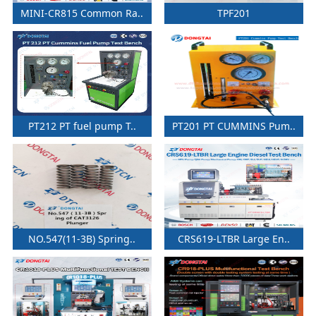
MINI-CR815 Common Ra..
TPF201
PT212 PT fuel pump T..
PT201 PT CUMMINS Pum..
NO.547(11-3B) Spring..
CRS619-LTBR Large En..