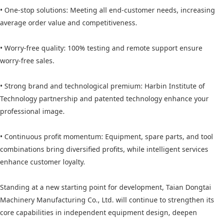
• One-stop solutions: Meeting all end-customer needs, increasing
average order value and competitiveness.
• Worry-free quality: 100% testing and remote support ensure
worry-free sales.
• Strong brand and technological premium: Harbin Institute of
Technology partnership and patented technology enhance your
professional image.
• Continuous profit momentum: Equipment, spare parts, and tool
combinations bring diversified profits, while intelligent services
enhance customer loyalty.
Standing at a new starting point for development, Taian Dongtai
Machinery Manufacturing Co., Ltd. will continue to strengthen its
core capabilities in independent equipment design, deepen