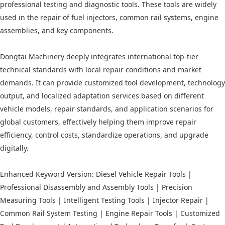
professional testing and diagnostic tools. These tools are widely
used in the repair of fuel injectors, common rail systems, engine
assemblies, and key components.
Dongtai Machinery deeply integrates international top-tier
technical standards with local repair conditions and market
demands. It can provide customized tool development, technology
output, and localized adaptation services based on different
vehicle models, repair standards, and application scenarios for
global customers, effectively helping them improve repair
efficiency, control costs, standardize operations, and upgrade
digitally.
Enhanced Keyword Version: Diesel Vehicle Repair Tools |
Professional Disassembly and Assembly Tools | Precision
Measuring Tools | Intelligent Testing Tools | Injector Repair |
Common Rail System Testing | Engine Repair Tools | Customized