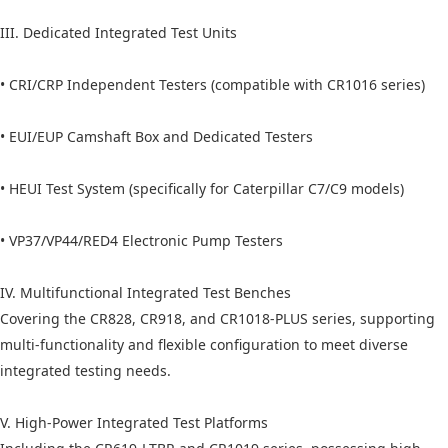
III. Dedicated Integrated Test Units
• CRI/CRP Independent Testers (compatible with CR1016 series)
• EUI/EUP Camshaft Box and Dedicated Testers
• HEUI Test System (specifically for Caterpillar C7/C9 models)
• VP37/VP44/RED4 Electronic Pump Testers
IV. Multifunctional Integrated Test Benches
Covering the CR828, CR918, and CR1018-PLUS series, supporting
multi-functionality and flexible configuration to meet diverse
integrated testing needs.
V. High-Power Integrated Test Platforms