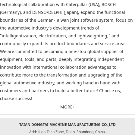
technological collaboration with Caterpillar (USA), BOSCH
(Germany), and DENSO/DELPHI (Japan), expand the functional
boundaries of the German-Taiwan joint software system, focus on
the automotive industry's development trends of
"intelligentization, electrification, and lightweighting," and
continuously expand its product boundaries and service areas.
We are committed to becoming a one-stop global supplier of
equipment, tools, and parts, deeply integrating independent
innovation with international collaboration advantages to
contribute more to the transformation and upgrading of the
global automotive industry, and working hand in hand with
customers and partners to build a better future! Choose us,
choose success!
MORE+
TAIAN DONGTAI MACHINE MANUFACTURING CO.,LTD
Add: High-Tech Zone, Taian, Shandong, China.