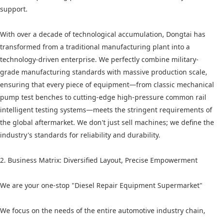
support.
With over a decade of technological accumulation, Dongtai has
transformed from a traditional manufacturing plant into a
technology-driven enterprise. We perfectly combine military-
grade manufacturing standards with massive production scale,
ensuring that every piece of equipment—from classic mechanical
pump test benches to cutting-edge high-pressure common rail
intelligent testing systems—meets the stringent requirements of
the global aftermarket. We don't just sell machines; we define the
industry's standards for reliability and durability.
2. Business Matrix: Diversified Layout, Precise Empowerment
We are your one-stop "Diesel Repair Equipment Supermarket"
We focus on the needs of the entire automotive industry chain,