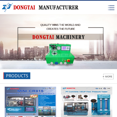
PRODUCTS