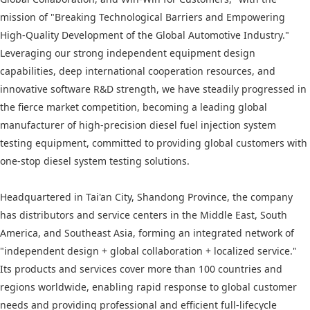
mission of "Breaking Technological Barriers and Empowering
High-Quality Development of the Global Automotive Industry."
Leveraging our strong independent equipment design
capabilities, deep international cooperation resources, and
innovative software R&D strength, we have steadily progressed in
the fierce market competition, becoming a leading global
manufacturer of high-precision diesel fuel injection system
testing equipment, committed to providing global customers with
one-stop diesel system testing solutions.
Headquartered in Tai'an City, Shandong Province, the company
has distributors and service centers in the Middle East, South
America, and Southeast Asia, forming an integrated network of
"independent design + global collaboration + localized service."
Its products and services cover more than 100 countries and
regions worldwide, enabling rapid response to global customer
needs and providing professional and efficient full-lifecycle