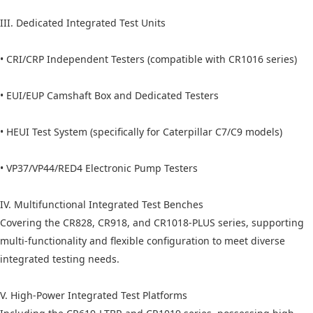
III. Dedicated Integrated Test Units
• CRI/CRP Independent Testers (compatible with CR1016 series)
• EUI/EUP Camshaft Box and Dedicated Testers
• HEUI Test System (specifically for Caterpillar C7/C9 models)
• VP37/VP44/RED4 Electronic Pump Testers
IV. Multifunctional Integrated Test Benches
Covering the CR828, CR918, and CR1018-PLUS series, supporting
multi-functionality and flexible configuration to meet diverse
integrated testing needs.
V. High-Power Integrated Test Platforms