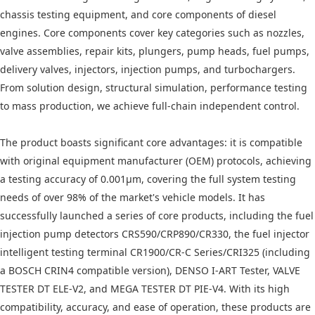
chassis testing equipment, and core components of diesel
engines. Core components cover key categories such as nozzles,
valve assemblies, repair kits, plungers, pump heads, fuel pumps,
delivery valves, injectors, injection pumps, and turbochargers.
From solution design, structural simulation, performance testing
to mass production, we achieve full-chain independent control.
The product boasts significant core advantages: it is compatible
with original equipment manufacturer (OEM) protocols, achieving
a testing accuracy of 0.001μm, covering the full system testing
needs of over 98% of the market's vehicle models. It has
successfully launched a series of core products, including the fuel
injection pump detectors CRS590/CRP890/CR330, the fuel injector
intelligent testing terminal CR1900/CR-C Series/CRI325 (including
a BOSCH CRIN4 compatible version), DENSO I-ART Tester, VALVE
TESTER DT ELE-V2, and MEGA TESTER DT PIE-V4. With its high
compatibility, accuracy, and ease of operation, these products are