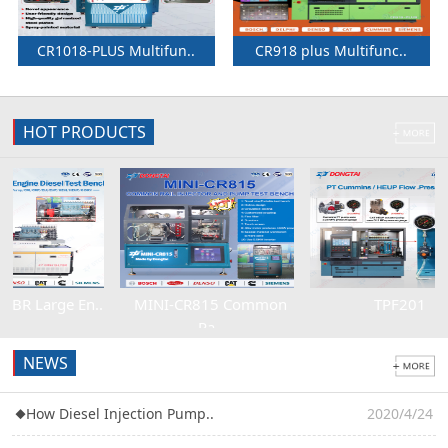
CR1018-PLUS Multifun..
CR918 plus Multifunc..
HOT PRODUCTS
1
2
3
4
rge En..
MINI-CR815 Common
TPF201
Ra..
NEWS
◆
How Diesel Injection Pump..
2020/4/24