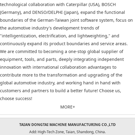
technological collaboration with Caterpillar (USA), BOSCH
(Germany), and DENSO/DELPHI (Japan), expand the functional
boundaries of the German-Taiwan joint software system, focus on
the automotive industry's development trends of
"intelligentization, electrification, and lightweighting," and
continuously expand its product boundaries and service areas.
We are committed to becoming a one-stop global supplier of
equipment, tools, and parts, deeply integrating independent
innovation with international collaboration advantages to
contribute more to the transformation and upgrading of the
global automotive industry, and working hand in hand with
customers and partners to build a better future! Choose us,
choose success!
MORE+
TAIAN DONGTAI MACHINE MANUFACTURING CO.,LTD
Add: High-Tech Zone, Taian, Shandong, China.