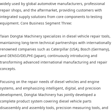
widely used by global automotive manufacturers, professional
repair shops, and the aftermarket, providing customers with
integrated supply solutions from core components to testing
equipment. Core Business Segment Three:
Taian Dongtai Machinery specializes in diesel vehicle repair tools,
maintaining long-term technical partnerships with internationally
renowned companies such as Caterpillar (USA), Bosch (Germany),
and DENSO/DELPHI (Japan), continuously introducing and
transforming advanced international manufacturing and repair
concepts.
Focusing on the repair needs of diesel vehicles and engine
systems, and emphasizing intelligent, digital, and precision
development, Dongtai Machinery has jointly developed a
complete product system covering diesel vehicle parts
disassembly and assembly tools, precision measuring tools, and