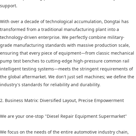
support.
With over a decade of technological accumulation, Dongtai has
transformed from a traditional manufacturing plant into a
technology-driven enterprise. We perfectly combine military-
grade manufacturing standards with massive production scale,
ensuring that every piece of equipment—from classic mechanical
pump test benches to cutting-edge high-pressure common rail
intelligent testing systems—meets the stringent requirements of
the global aftermarket. We don't just sell machines; we define the
industry's standards for reliability and durability.
2. Business Matrix: Diversified Layout, Precise Empowerment
We are your one-stop "Diesel Repair Equipment Supermarket"
We focus on the needs of the entire automotive industry chain,