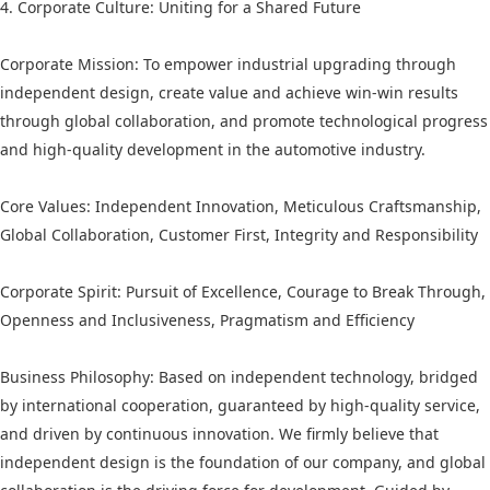
4. Corporate Culture: Uniting for a Shared Future
Corporate Mission: To empower industrial upgrading through
independent design, create value and achieve win-win results
through global collaboration, and promote technological progress
and high-quality development in the automotive industry.
Core Values: Independent Innovation, Meticulous Craftsmanship,
Global Collaboration, Customer First, Integrity and Responsibility
Corporate Spirit: Pursuit of Excellence, Courage to Break Through,
Openness and Inclusiveness, Pragmatism and Efficiency
Business Philosophy: Based on independent technology, bridged
by international cooperation, guaranteed by high-quality service,
and driven by continuous innovation. We firmly believe that
independent design is the foundation of our company, and global