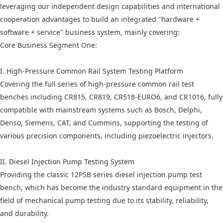
leveraging our independent design capabilities and international
cooperation advantages to build an integrated "hardware +
software + service" business system, mainly covering:
Core Business Segment One:
I. High-Pressure Common Rail System Testing Platform
Covering the full series of high-pressure common rail test
benches including CR815, CR819, CR518-EURO6, and CR1016, fully
compatible with mainstream systems such as Bosch, Delphi,
Denso, Siemens, CAT, and Cummins, supporting the testing of
various precision components, including piezoelectric injectors.
II. Diesel Injection Pump Testing System
Providing the classic 12PSB series diesel injection pump test
bench, which has become the industry standard equipment in the
field of mechanical pump testing due to its stability, reliability,
and durability.