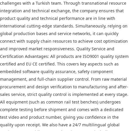
challenges with a Turkish team. Through transnational resource
integration and technical exchange, the company ensures that
product quality and technical performance are in line with
international cutting-edge standards. Simultaneously, relying on
global production bases and service networks, it can quickly
connect with supply chain resources to achieve cost optimization
and improved market responsiveness. Quality Service and
Certification Advantages: All products are ISO9001 quality system
certified and EU CE certified. This covers key aspects such as
embedded software quality assurance, safety component
management, and full-chain supplier control. From raw material
procurement and design verification to manufacturing and after-
sales service, strict quality control is implemented at every stage.
All equipment (such as common rail test benches) undergoes
complete testing before shipment and comes with a dedicated
test video and product number, giving you confidence in the
quality upon receipt. We also have a 24/7 multilingual global