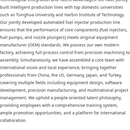
built intelligent production lines with top domestic universities
such as Tsinghua University and Harbin Institute of Technology.
Our jointly developed automated fuel injector production line
ensures that the performance of core components (fuel injectors,
fuel pumps, and nozzle plungers) meets original equipment
manufacturer (OEM) standards. We possess our own modern
factory, achieving full-process control from precision machining to
assembly. Simultaneously, we have assembled a core team with
international vision and local experience, bringing together
professionals from China, the US, Germany, Japan, and Turkey,
covering multiple fields including equipment design, software
development, precision manufacturing, and multinational project
management. We uphold a people-oriented talent philosophy,
providing employees with a comprehensive training system,
ample promotion opportunities, and a platform for international
collaboration.