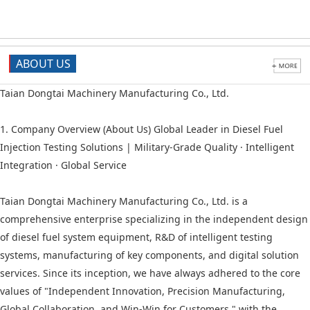
ABOUT US
Taian Dongtai Machinery Manufacturing Co., Ltd.
1. Company Overview (About Us) Global Leader in Diesel Fuel
Injection Testing Solutions | Military-Grade Quality · Intelligent
Integration · Global Service
Taian Dongtai Machinery Manufacturing Co., Ltd. is a
comprehensive enterprise specializing in the independent design
of diesel fuel system equipment, R&D of intelligent testing
systems, manufacturing of key components, and digital solution
services. Since its inception, we have always adhered to the core
values of "Independent Innovation, Precision Manufacturing,
Global Collaboration, and Win-Win for Customers," with the