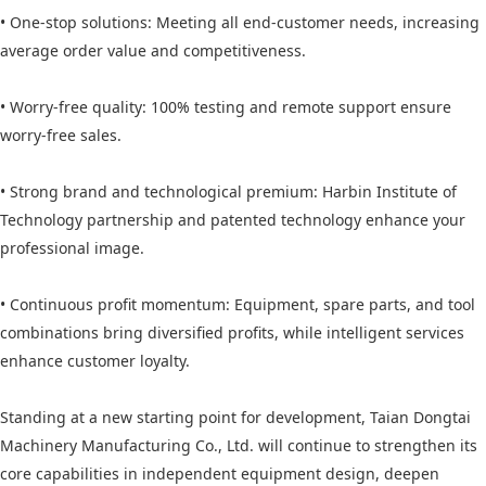
• One-stop solutions: Meeting all end-customer needs, increasing
average order value and competitiveness.
• Worry-free quality: 100% testing and remote support ensure
worry-free sales.
• Strong brand and technological premium: Harbin Institute of
Technology partnership and patented technology enhance your
professional image.
• Continuous profit momentum: Equipment, spare parts, and tool
combinations bring diversified profits, while intelligent services
enhance customer loyalty.
Standing at a new starting point for development, Taian Dongtai
Machinery Manufacturing Co., Ltd. will continue to strengthen its
core capabilities in independent equipment design, deepen