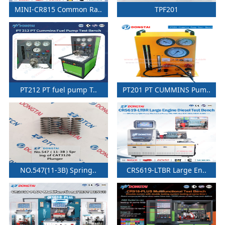
MINI-CR815 Common Ra..
TPF201
PT212 PT fuel pump T..
PT201 PT CUMMINS Pum..
NO.547(11-3B) Spring..
CRS619-LTBR Large En..