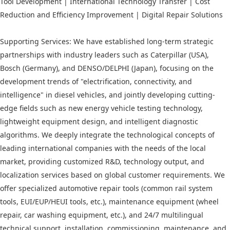
Tool Development | International Technology Transfer | Cost
Reduction and Efficiency Improvement | Digital Repair Solutions
Supporting Services: We have established long-term strategic
partnerships with industry leaders such as Caterpillar (USA),
Bosch (Germany), and DENSO/DELPHI (Japan), focusing on the
development trends of "electrification, connectivity, and
intelligence" in diesel vehicles, and jointly developing cutting-
edge fields such as new energy vehicle testing technology,
lightweight equipment design, and intelligent diagnostic
algorithms. We deeply integrate the technological concepts of
leading international companies with the needs of the local
market, providing customized R&D, technology output, and
localization services based on global customer requirements. We
offer specialized automotive repair tools (common rail system
tools, EUI/EUP/HEUI tools, etc.), maintenance equipment (wheel
repair, car washing equipment, etc.), and 24/7 multilingual
technical support, installation, commissioning, maintenance, and