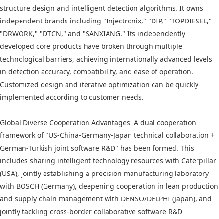
structure design and intelligent detection algorithms. It owns
independent brands including "Injectronix," "DIP," "TOPDIESEL,"
"DRWORK," "DTCN," and "SANXIANG." Its independently
developed core products have broken through multiple
technological barriers, achieving internationally advanced levels
in detection accuracy, compatibility, and ease of operation.
Customized design and iterative optimization can be quickly
implemented according to customer needs.
Global Diverse Cooperation Advantages: A dual cooperation
framework of "US-China-Germany-Japan technical collaboration +
German-Turkish joint software R&D" has been formed. This
includes sharing intelligent technology resources with Caterpillar
(USA), jointly establishing a precision manufacturing laboratory
with BOSCH (Germany), deepening cooperation in lean production
and supply chain management with DENSO/DELPHI (Japan), and
jointly tackling cross-border collaborative software R&D