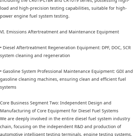
Including the CR619-LTBR and CR1019 series, possessing high-
load and high-precision testing capabilities, suitable for high-
power engine fuel system testing.
VI. Emissions Aftertreatment and Maintenance Equipment
• Diesel Aftertreatment Regeneration Equipment: DPF, DOC, SCR
system cleaning and regeneration
• Gasoline System Professional Maintenance Equipment: GDI and
gasoline cleaning machines, ensuring clean and efficient fuel
systems
Core Business Segment Two: Independent Design and
Manufacturing of Core Equipment for Diesel Fuel Systems
We are deeply involved in the entire diesel fuel system industry
chain, focusing on the independent R&D and production of
automotive intelligent testing terminals, engine testing systems,