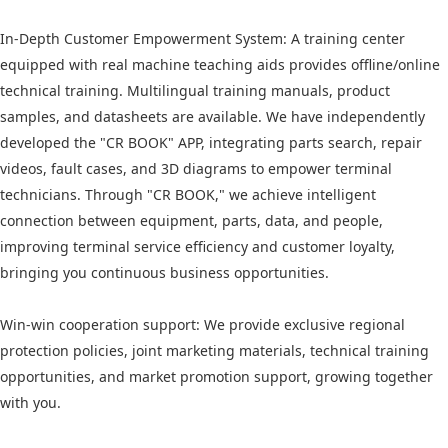
In-Depth Customer Empowerment System: A training center
equipped with real machine teaching aids provides offline/online
technical training. Multilingual training manuals, product
samples, and datasheets are available. We have independently
developed the "CR BOOK" APP, integrating parts search, repair
videos, fault cases, and 3D diagrams to empower terminal
technicians. Through "CR BOOK," we achieve intelligent
connection between equipment, parts, data, and people,
improving terminal service efficiency and customer loyalty,
bringing you continuous business opportunities.
Win-win cooperation support: We provide exclusive regional
protection policies, joint marketing materials, technical training
opportunities, and market promotion support, growing together
with you.