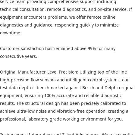
service team providing comprehensive support including
technical consultation, remote diagnostics, and on-site service. If
equipment encounters problems, we offer remote online
diagnostics and guidance, responding quickly to minimize
downtime.
Customer satisfaction has remained above 99% for many
consecutive years.
Original Manufacturer-Level Precision: Utilizing top-of-the-line
high-precision flow sensors and intelligent control systems, our
test data depth is benchmarked against Bosch and Delphi original
equipment, ensuring 100% accurate and reliable diagnostic
results. The structural design has been precisely calibrated to
achieve ultra-low noise and vibration-free operation, creating a
professional, laboratory-grade working environment for you.
Technological Integration and Talent Advantages: We have jointly