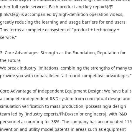
other full-cycle services. Each product and key repair环节
(link/step) is accompanied by high-definition operation videos,
greatly reducing the learning and usage barriers for end users.
This forms a complete ecosystem of "product + technology +
service."
3. Core Advantages: Strength as the Foundation, Reputation for
the Future
We break industry limitations, combining the strengths of many to
provide you with unparalleled "all-round competitive advantages."
Core Advantage of Independent Equipment Design: We have built
a complete independent R&D system from conceptual design and
simulation verification to mass production, possessing a design
team led by [industry experts/PhDs/senior engineers], with R&D
personnel accounting for 38%. The company has accumulated 115
invention and utility model patents in areas such as equipment