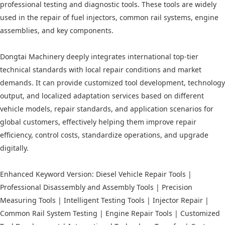
professional testing and diagnostic tools. These tools are widely
used in the repair of fuel injectors, common rail systems, engine
assemblies, and key components.
Dongtai Machinery deeply integrates international top-tier
technical standards with local repair conditions and market
demands. It can provide customized tool development, technology
output, and localized adaptation services based on different
vehicle models, repair standards, and application scenarios for
global customers, effectively helping them improve repair
efficiency, control costs, standardize operations, and upgrade
digitally.
Enhanced Keyword Version: Diesel Vehicle Repair Tools |
Professional Disassembly and Assembly Tools | Precision
Measuring Tools | Intelligent Testing Tools | Injector Repair |
Common Rail System Testing | Engine Repair Tools | Customized