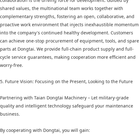
collaboration is the driving force for development. Guided by
shared values, the multinational team works together with
complementary strengths, fostering an open, collaborative, and
proactive work environment that injects inexhaustible momentum
into the company's continued healthy development. Customers
can achieve one-stop procurement of equipment, tools, and spare
parts at Dongtai. We provide full-chain product supply and full-
cycle service guarantees, making cooperation more efficient and
worry-free.
5. Future Vision: Focusing on the Present, Looking to the Future
Partnering with Taian Dongtai Machinery – Let military-grade
quality and intelligent technology safeguard your maintenance
business.
By cooperating with Dongtai, you will gain: