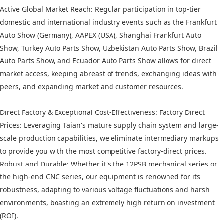
Active Global Market Reach: Regular participation in top-tier
domestic and international industry events such as the Frankfurt
Auto Show (Germany), AAPEX (USA), Shanghai Frankfurt Auto
Show, Turkey Auto Parts Show, Uzbekistan Auto Parts Show, Brazil
Auto Parts Show, and Ecuador Auto Parts Show allows for direct
market access, keeping abreast of trends, exchanging ideas with
peers, and expanding market and customer resources.
Direct Factory & Exceptional Cost-Effectiveness: Factory Direct
Prices: Leveraging Taian's mature supply chain system and large-
scale production capabilities, we eliminate intermediary markups
to provide you with the most competitive factory-direct prices.
Robust and Durable: Whether it's the 12PSB mechanical series or
the high-end CNC series, our equipment is renowned for its
robustness, adapting to various voltage fluctuations and harsh
environments, boasting an extremely high return on investment
(ROI).